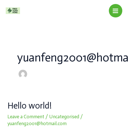
Skip
to
content
yuanfeng2001@hotma
Hello
Hello world!
world!
Leave a Comment
/
Uncategorised
/
yuanfeng2001@hotmail.com