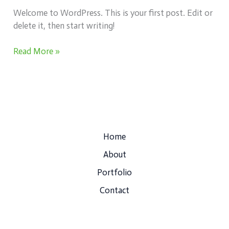
Welcome to WordPress. This is your first post. Edit or
delete it, then start writing!
Read More »
Home
About
Portfolio
Contact