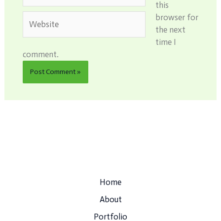
this
Website
browser for
the next
time I
comment.
Home
About
Portfolio