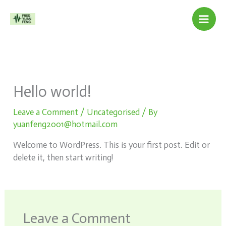
Skip
to
content
Hello world!
Leave a Comment
/
Uncategorised
/ By
yuanfeng2001@hotmail.com
Welcome to WordPress. This is your first post. Edit or
delete it, then start writing!
Leave a Comment