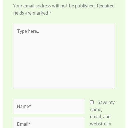
Your email address will not be published.
Required
fields are marked
*
Type
here..
Name*
Save my
name,
email, and
Email*
website in